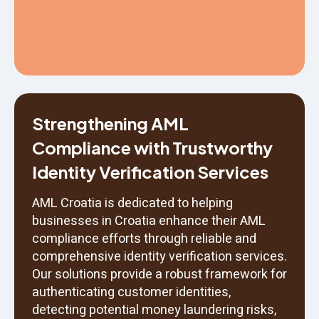
Strengthening AML
Compliance with Trustworthy
Identity Verification Services
AML Croatia is dedicated to helping
businesses in Croatia enhance their AML
compliance efforts through reliable and
comprehensive identity verification services.
Our solutions provide a robust framework for
authenticating customer identities,
detecting potential money laundering risks,