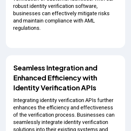
robust identity verification software,
businesses can effectively mitigate risks
and maintain compliance with AML
regulations.
Seamless Integration and
Enhanced Efficiency with
Identity Verification APIs
Integrating identity verification APIs further
enhances the efficiency and effectiveness
of the verification process. Businesses can
seamlessly integrate identity verification
solutions into their existing systems and