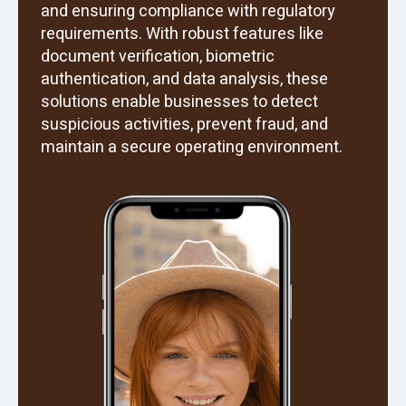
and ensuring compliance with regulatory
requirements. With robust features like
document verification, biometric
authentication, and data analysis, these
solutions enable businesses to detect
suspicious activities, prevent fraud, and
maintain a secure operating environment.