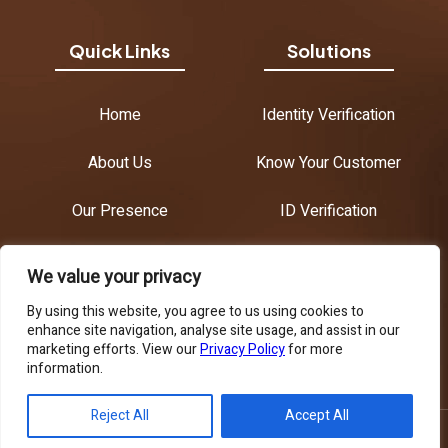
Quick Links
Solutions
Home
Identity Verification
About Us
Know Your Customer
Our Presence
ID Verification
Contact Us
Age Verification
We value your privacy
Anti-Money Laundering
By using this website, you agree to us using cookies to
enhance site navigation, analyse site usage, and assist in our
marketing efforts. View our
Privacy Policy
for more
Know Your Business
information.
English
Reject All
Accept All
Copyright © 2026 AML Croatia. All Rights Reserved.
Privacy Policy