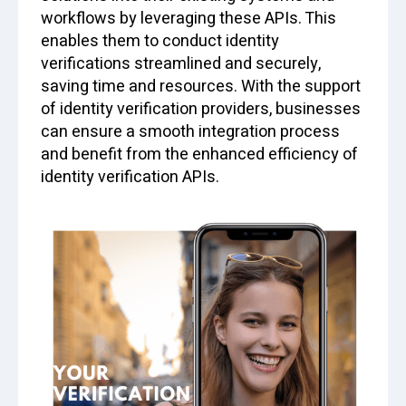
workflows by leveraging these APIs. This
enables them to conduct identity
verifications streamlined and securely,
saving time and resources. With the support
of identity verification providers, businesses
can ensure a smooth integration process
and benefit from the enhanced efficiency of
identity verification APIs.