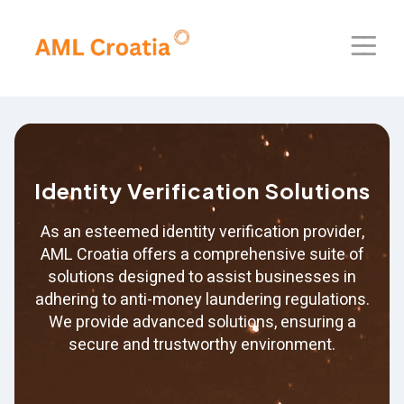
Home
About Us
Identity Verification Solutions
Solutions
As an esteemed identity verification provider,
Blog
AML Croatia offers a comprehensive suite of
solutions designed to assist businesses in
Our Presence
adhering to anti-money laundering regulations.
We provide advanced solutions, ensuring a
Contact Us
secure and trustworthy environment.