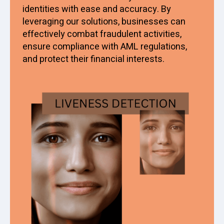
identities with ease and accuracy. By
leveraging our solutions, businesses can
effectively combat fraudulent activities,
ensure compliance with AML regulations,
and protect their financial interests.