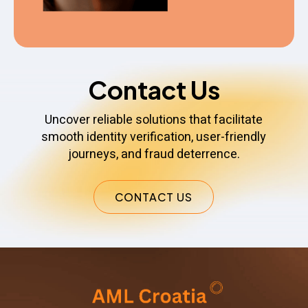
Contact Us
Uncover reliable solutions that facilitate
smooth identity verification, user-friendly
journeys, and fraud deterrence.
CONTACT US